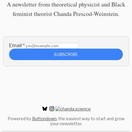
A newsletter from theoretical physicist and Black
feminist theorist Chanda Prescod-Weinstein.
Email
*
SUBSCRIBE
Powered by
Buttondown
, the easiest way to start and grow
your newsletter.