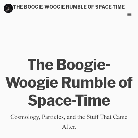
THE BOOGIE-WOOGIE RUMBLE OF SPACE-TIME
The Boogie-
Woogie Rumble of
Space-Time
Cosmology, Particles, and the Stuff That Came
After.