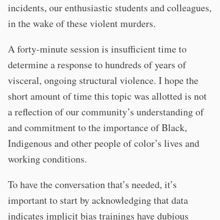
incidents, our enthusiastic students and colleagues,
in the wake of these violent murders.
A forty-minute session is insufficient time to
determine a response to hundreds of years of
visceral, ongoing structural violence. I hope the
short amount of time this topic was allotted is not
a reflection of our community’s understanding of
and commitment to the importance of Black,
Indigenous and other people of color’s lives and
working conditions.
To have the conversation that’s needed, it’s
important to start by acknowledging that data
indicates implicit bias trainings have dubious