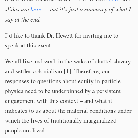
slides are
here
— but it’s just a summary of what I
say at the end.
I’d like to thank Dr. Hewett for inviting me to
speak at this event.
We all live and work in the wake of chattel slavery
and settler colonialism [1]. Therefore, our
responses to questions about equity in particle
physics need to be underpinned by a persistent
engagement with this context – and what it
indicates to us about the material conditions under
which the lives of traditionally marginalized
people are lived.