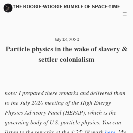
THE BOOGIE-WOOGIE RUMBLE OF SPACE-TIME
July 13, 2020
Particle physics in the wake of slavery &
settler colonialism
note: I prepared these remarks and delivered them
to the July 2020 meeting of the High Energy
Physics Advisory Panel (HEPAP), which is the
governing body of U.S. particle physics. You can
listen to the remarks at the 4:25:38 mark
here
. My