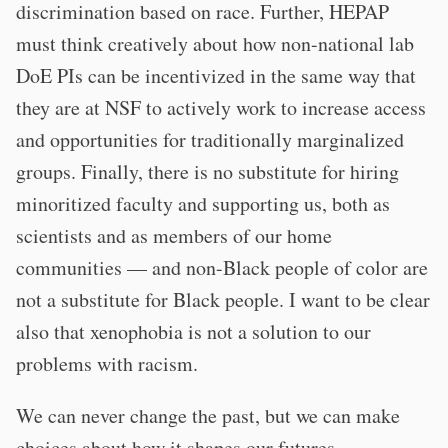
discrimination based on race. Further, HEPAP
must think creatively about how non-national lab
DoE PIs can be incentivized in the same way that
they are at NSF to actively work to increase access
and opportunities for traditionally marginalized
groups. Finally, there is no substitute for hiring
minoritized faculty and supporting us, both as
scientists and as members of our home
communities — and non-Black people of color are
not a substitute for Black people. I want to be clear
also that xenophobia is not a solution to our
problems with racism.
We can never change the past, but we can make
choices about how it shapes our futures.