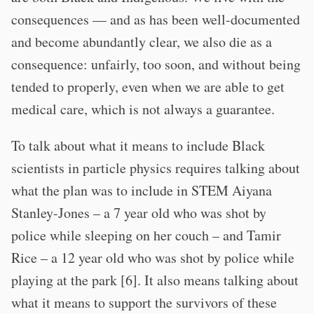
consequences — and as has been well-documented
and become abundantly clear, we also die as a
consequence: unfairly, too soon, and without being
tended to properly, even when we are able to get
medical care, which is not always a guarantee.
To talk about what it means to include Black
scientists in particle physics requires talking about
what the plan was to include in STEM Aiyana
Stanley-Jones – a 7 year old who was shot by
police while sleeping on her couch – and Tamir
Rice – a 12 year old who was shot by police while
playing at the park [6]. It also means talking about
what it means to support the survivors of these