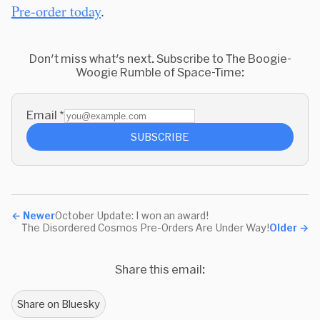
Pre-order today
.
Don't miss what's next. Subscribe to The Boogie-
Woogie Rumble of Space-Time:
Email
*
SUBSCRIBE
←
Newer
October Update: I won an award!
The Disordered Cosmos Pre-Orders Are Under Way!
Older
→
Share this email:
Share on Bluesky