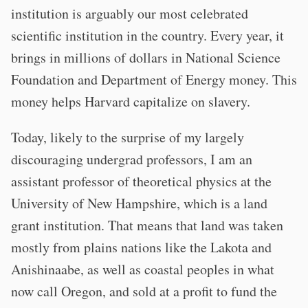
institution is arguably our most celebrated
scientific institution in the country. Every year, it
brings in millions of dollars in National Science
Foundation and Department of Energy money. This
money helps Harvard capitalize on slavery.
Today, likely to the surprise of my largely
discouraging undergrad professors, I am an
assistant professor of theoretical physics at the
University of New Hampshire, which is a land
grant institution. That means that land was taken
mostly from plains nations like the Lakota and
Anishinaabe, as well as coastal peoples in what
now call Oregon, and sold at a profit to fund the