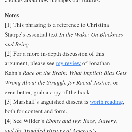
Notes
[1] This phrasing is a reference to Christina
Sharpe’s essential text
In the Wake: On Blackness
and Being.
[2] For a more in-depth discussion of this
argument, please see
my review
of Jonathan
Kahn’s
Race on the Brain: What Implicit Bias Gets
Wrong About the Struggle for Racial Justice
, or
even better, grab a copy of the book.
[3] Marshall’s anguished dissent is
worth reading
,
both for content and form.
[4] See Wilder’s
Ebony and Ivy: Race, Slavery,
and the Troubled History of America’s