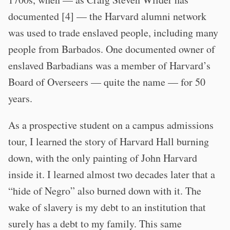
documented [4] — the Harvard alumni network
was used to trade enslaved people, including many
people from Barbados. One documented owner of
enslaved Barbadians was a member of Harvard’s
Board of Overseers — quite the name — for 50
years.
As a prospective student on a campus admissions
tour, I learned the story of Harvard Hall burning
down, with the only painting of John Harvard
inside it. I learned almost two decades later that a
“hide of Negro” also burned down with it. The
wake of slavery is my debt to an institution that
surely has a debt to my family. This same