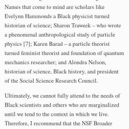
Names that come to mind are scholars like
Evelynn Hammonds a Black physicist turned
historian of science; Sharon Traweek – who wrote
a phenomenal anthropological study of particle
physics [7]; Karen Barad – a particle theorist
turned feminist theorist and foundation of quantum
mechanics researcher; and Alondra Nelson,
historian of science, Black history, and president
of the Social Science Research Council.
Ultimately, we cannot fully attend to the needs of
Black scientists and others who are marginalized
until we tend to the context in which we live.
Therefore, I recommend that the NSF Broader