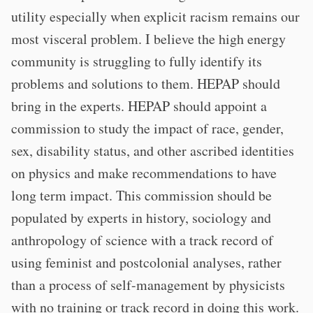
utility especially when explicit racism remains our
most visceral problem. I believe the high energy
community is struggling to fully identify its
problems and solutions to them. HEPAP should
bring in the experts. HEPAP should appoint a
commission to study the impact of race, gender,
sex, disability status, and other ascribed identities
on physics and make recommendations to have
long term impact. This commission should be
populated by experts in history, sociology and
anthropology of science with a track record of
using feminist and postcolonial analyses, rather
than a process of self-management by physicists
with no training or track record in doing this work.