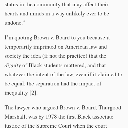
status in the community that may affect their
hearts and minds in a way unlikely ever to be
undone.”
I’m quoting Brown v. Board to you because it
temporarily imprinted on American law and
society the idea (if not the practice) that the
dignity
of Black students mattered, and that
whatever the intent of the law, even if it claimed to
be equal, the separation had the impact of
inequality [2].
The lawyer who argued Brown v. Board, Thurgood
Marshall, was by 1978 the first Black associate
justice of the Supreme Court when the court