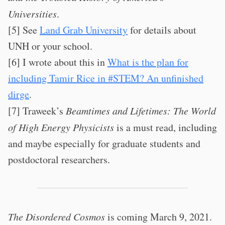
Universities
.
[5] See
Land Grab University
for details about
UNH or your school.
[6] I wrote about this in
What is the plan for
including Tamir Rice in #STEM? An unfinished
dirge
.
[7] Traweek’s
Beamtimes and Lifetimes: The World
of High Energy Physicists
is a must read, including
and maybe especially for graduate students and
postdoctoral researchers.
The Disordered Cosmos
is coming March 9, 2021.