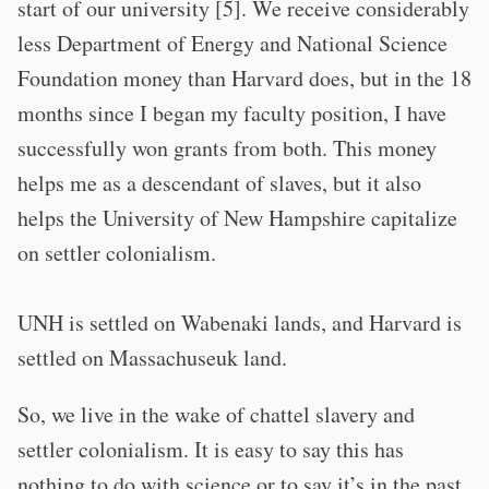
start of our university [5]. We receive considerably
less Department of Energy and National Science
Foundation money than Harvard does, but in the 18
months since I began my faculty position, I have
successfully won grants from both. This money
helps me as a descendant of slaves, but it also
helps the University of New Hampshire capitalize
on settler colonialism.
UNH is settled on Wabenaki lands, and Harvard is
settled on Massachuseuk land.
So, we live in the wake of chattel slavery and
settler colonialism. It is easy to say this has
nothing to do with science or to say it’s in the past