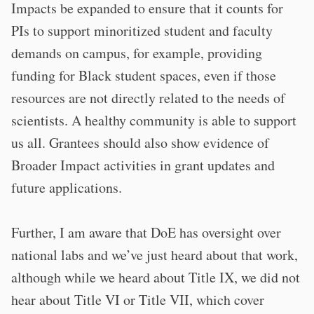
Impacts be expanded to ensure that it counts for
PIs to support minoritized student and faculty
demands on campus, for example, providing
funding for Black student spaces, even if those
resources are not directly related to the needs of
scientists. A healthy community is able to support
us all. Grantees should also show evidence of
Broader Impact activities in grant updates and
future applications.
Further, I am aware that DoE has oversight over
national labs and we’ve just heard about that work,
although while we heard about Title IX, we did not
hear about Title VI or Title VII, which cover