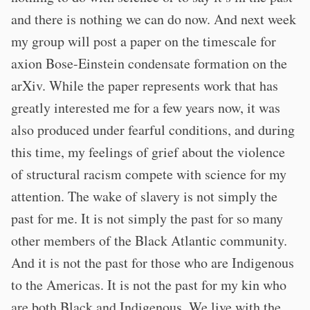
and there is nothing we can do now. And next week
my group will post a paper on the timescale for
axion Bose-Einstein condensate formation on the
arXiv. While the paper represents work that has
greatly interested me for a few years now, it was
also produced under fearful conditions, and during
this time, my feelings of grief about the violence
of structural racism compete with science for my
attention. The wake of slavery is not simply the
past for me. It is not simply the past for so many
other members of the Black Atlantic community.
And it is not the past for those who are Indigenous
to the Americas. It is not the past for my kin who
are both Black and Indigenous. We live with the