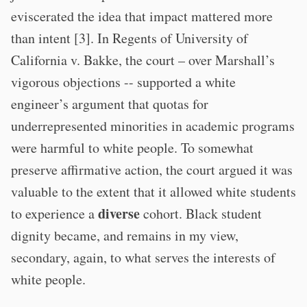
eviscerated the idea that impact mattered more
than intent [3]. In Regents of University of
California v. Bakke, the court – over Marshall’s
vigorous objections -- supported a white
engineer’s argument that quotas for
underrepresented minorities in academic programs
were harmful to white people. To somewhat
preserve affirmative action, the court argued it was
valuable to the extent that it allowed white students
diverse
to experience a
cohort. Black student
dignity became, and remains in my view,
secondary, again, to what serves the interests of
white people.