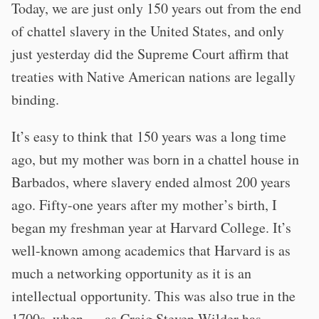
Today, we are just only 150 years out from the end
of chattel slavery in the United States, and only
just yesterday did the Supreme Court affirm that
treaties with Native American nations are legally
binding.
It’s easy to think that 150 years was a long time
ago, but my mother was born in a chattel house in
Barbados, where slavery ended almost 200 years
ago. Fifty-one years after my mother’s birth, I
began my freshman year at Harvard College. It’s
well-known among academics that Harvard is as
much a networking opportunity as it is an
intellectual opportunity. This was also true in the
1700s, when — as Craig Steven Wilder has