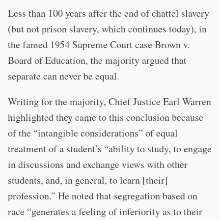
Less than 100 years after the end of chattel slavery
(but not prison slavery, which continues today), in
the famed 1954 Supreme Court case Brown v.
Board of Education, the majority argued that
separate can never be equal.
Writing for the majority, Chief Justice Earl Warren
highlighted they came to this conclusion because
of the “intangible considerations” of equal
treatment of a student’s “ability to study, to engage
in discussions and exchange views with other
students, and, in general, to learn [their]
profession.” He noted that segregation based on
race “generates a feeling of inferiority as to their