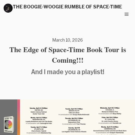
THE BOOGIE-WOOGIE RUMBLE OF SPACE-TIME
March 10, 2026
The Edge of Space-Time Book Tour is
Coming!!!
And I made you a playlist!