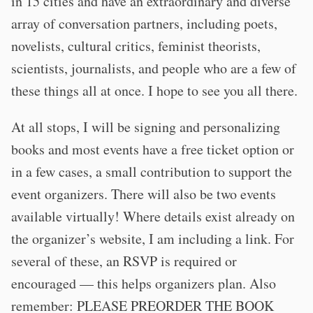
in 15 cities and have an extraordinary and diverse
array of conversation partners, including poets,
novelists, cultural critics, feminist theorists,
scientists, journalists, and people who are a few of
these things all at once. I hope to see you all there.
At all stops, I will be signing and personalizing
books and most events have a free ticket option or
in a few cases, a small contribution to support the
event organizers. There will also be two events
available virtually! Where details exist already on
the organizer’s website, I am including a link. For
several of these, an RSVP is required or
encouraged — this helps organizers plan. Also
remember: PLEASE PREORDER THE BOOK