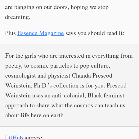
are banging on our doors, hoping we stop
dreaming.
Plus
Essence Magazine
says you should read it:
For the girls who are interested in everything from
poetry, to cosmic particles to pop culture,
cosmologist and physicist Chanda Prescod-
Weinstein, Ph.D.’s collection is for you. Prescod-
Weinstein uses an anti-colonial, Black feminist
approach to share what the cosmos can teach us
about life here on earth.
LitHub
agrees: