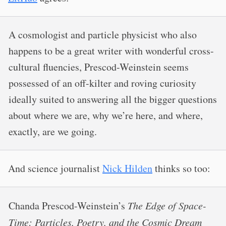
A cosmologist and particle physicist who also
happens to be a great writer with wonderful cross-
cultural fluencies, Prescod-Weinstein seems
possessed of an off-kilter and roving curiosity
ideally suited to answering all the bigger questions
about where we are, why we’re here, and where,
exactly, are we going.
And science journalist
Nick Hilden
thinks so too:
Chanda Prescod-Weinstein’s
The Edge of Space-
Time: Particles, Poetry, and the Cosmic Dream