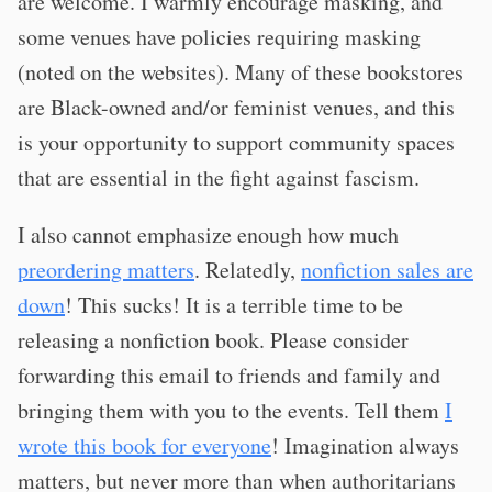
are welcome. I warmly encourage masking, and
some venues have policies requiring masking
(noted on the websites). Many of these bookstores
are Black-owned and/or feminist venues, and this
is your opportunity to support community spaces
that are essential in the fight against fascism.
I also cannot emphasize enough how much
preordering matters
. Relatedly,
nonfiction sales are
down
! This sucks! It is a terrible time to be
releasing a nonfiction book. Please consider
forwarding this email to friends and family and
bringing them with you to the events. Tell them
I
wrote this book for everyone
! Imagination always
matters, but never more than when authoritarians