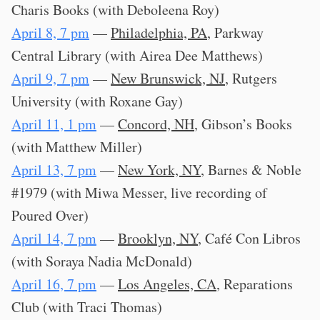
Charis Books (with Deboleena Roy)
April 8, 7 pm
—
Philadelphia, PA
, Parkway
Central Library (with Airea Dee Matthews)
April 9, 7 pm
—
New Brunswick, NJ
, Rutgers
University (with Roxane Gay)
April 11, 1 pm
—
Concord, NH
, Gibson’s Books
(with Matthew Miller)
April 13, 7 pm
—
New York, NY
, Barnes & Noble
#1979 (with Miwa Messer, live recording of
Poured Over)
April 14, 7 pm
—
Brooklyn, NY
, Café Con Libros
(with Soraya Nadia McDonald)
April 16, 7 pm
—
Los Angeles, CA
, Reparations
Club (with Traci Thomas)