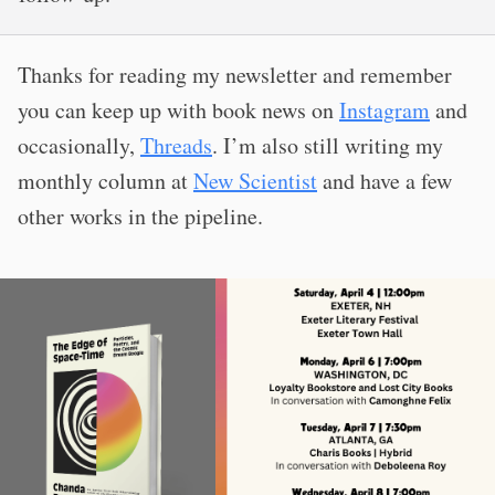
Thanks for reading my newsletter and remember
you can keep up with book news on
Instagram
and
occasionally,
Threads
. I’m also still writing my
monthly column at
New Scientist
and have a few
other works in the pipeline.