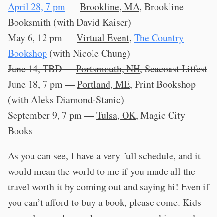
April 28, 7 pm
—
Brookline, MA
, Brookline
Booksmith (with David Kaiser)
May 6, 12 pm —
Virtual Event
,
The Country
Bookshop
(with Nicole Chung)
June 14, TBD —
Portsmouth, NH
, Seacoast Litfest
June 18, 7 pm —
Portland, ME
, Print Bookshop
(with Aleks Diamond-Stanic)
September 9, 7 pm —
Tulsa, OK
, Magic City
Books
As you can see, I have a very full schedule, and it
would mean the world to me if you made all the
travel worth it by coming out and saying hi! Even if
you can’t afford to buy a book, please come. Kids