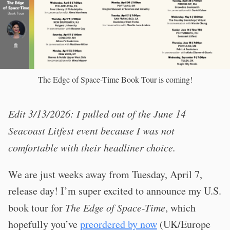
The Edge of Space-Time Book Tour is coming!
Edit 3/13/2026: I pulled out of the June 14
Seacoast Litfest event because I was not
comfortable with their headliner choice.
We are just weeks away from Tuesday, April 7,
release day! I’m super excited to announce my U.S.
book tour for
The Edge of Space-Time
, which
hopefully you’ve
preordered by now
(UK/Europe