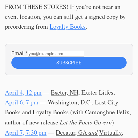
FROM THESE STORES! If you’re not near an
event location, you can still get a signed copy by
preordering from
Loyalty Books
.
Email
*
SUBSCRIBE
April 4, 12 pm
—
Exeter, NH
, Exeter Litfest
April 6, 7 pm
—
Washington, D.C.
, Lost City
Books and Loyalty Books (with Camonghne Felix,
author of new release
Let the Poets Govern
)
April 7, 7:30 pm
—
Decatur, GA
and
Virtually
,