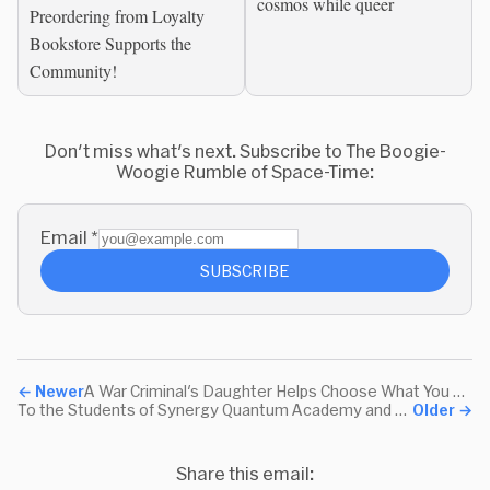
cosmos while queer
of The Edge of Space-
Preordering from Loyalty
Time
Bookstore Supports the
Community!
Don't miss what's next. Subscribe to The Boogie-
Woogie Rumble of Space-Time:
Email
*
SUBSCRIBE
←
Newer
A War Criminal's Daughter Helps Choose What You Read
To the Students of Synergy Quantum Academy and their teacher, Mr. Lopez
Older
→
Share this email: