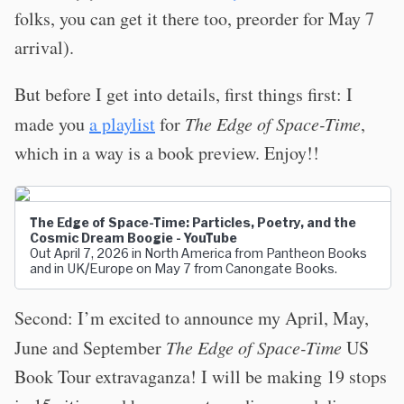
folks, you can get it there too, preorder for May 7
arrival).
But before I get into details, first things first: I
made you
a playlist
for
The Edge of Space-Time
,
which in a way is a book preview. Enjoy!!
The Edge of Space-Time: Particles, Poetry, and the
Cosmic Dream Boogie - YouTube
Out April 7, 2026 in North America from Pantheon Books
and in UK/Europe on May 7 from Canongate Books.
Second: I’m excited to announce my April, May,
June and September
The Edge of Space-Time
US
Book Tour extravaganza! I will be making 19 stops