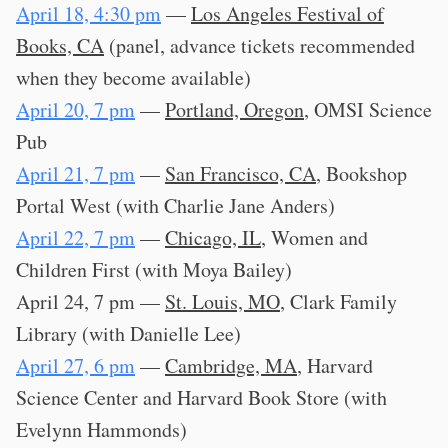
April 18, 4:30 pm
—
Los Angeles Festival of
Books, CA
(panel, advance tickets recommended
when they become available)
April 20, 7 pm
—
Portland, Oregon
, OMSI Science
Pub
April 21, 7 pm
—
San Francisco, CA
, Bookshop
Portal West (with Charlie Jane Anders)
April 22, 7 pm
—
Chicago, IL
, Women and
Children First (with Moya Bailey)
April 24, 7 pm —
St. Louis, MO
, Clark Family
Library (with Danielle Lee)
April 27, 6 pm
—
Cambridge, MA
, Harvard
Science Center and Harvard Book Store (with
Evelynn Hammonds)