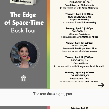
The tour dates again, part 1.