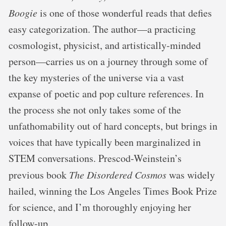
Boogie
is one of those wonderful reads that defies
easy categorization. The author—a practicing
cosmologist, physicist, and artistically-minded
person—carries us on a journey through some of
the key mysteries of the universe via a vast
expanse of poetic and pop culture references. In
the process she not only takes some of the
unfathomability out of hard concepts, but brings in
voices that have typically been marginalized in
STEM conversations. Prescod-Weinstein’s
previous book
The Disordered Cosmos
was widely
hailed, winning the Los Angeles Times Book Prize
for science, and I’m thoroughly enjoying her
follow-up.