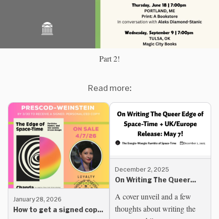
Part 2!
Read more:
December 2, 2025
On Writing The Queer
Edge of Space-Time +
A cover unveil and a few
January 28, 2026
UK/Europe Release: May
thoughts about writing the
How to get a signed copy
7!