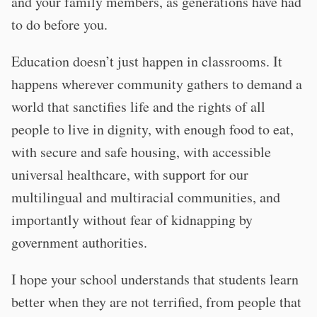
and your family members, as generations have had
to do before you.
Education doesn’t just happen in classrooms. It
happens wherever community gathers to demand a
world that sanctifies life and the rights of all
people to live in dignity, with enough food to eat,
with secure and safe housing, with accessible
universal healthcare, with support for our
multilingual and multiracial communities, and
importantly without fear of kidnapping by
government authorities.
I hope your school understands that students learn
better when they are not terrified, from people that