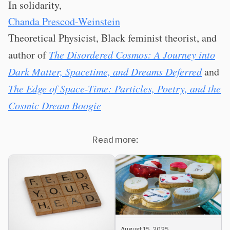
In solidarity,
Chanda Prescod-Weinstein
Theoretical Physicist, Black feminist theorist, and
author of
The Disordered Cosmos: A Journey into
Dark Matter, Spacetime, and Dreams Deferred
and
The Edge of Space-Time: Particles, Poetry, and the
Cosmic Dream Boogie
Read more:
August 15, 2025