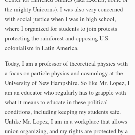
the mighty Unicorns). I was also very concerned
with social justice when I was in high school,
where I organized for students to join protests
protecting the rainforest and opposing U.S.
colonialism in Latin America.
Today, I am a professor of theoretical physics with
a focus on particle physics and cosmology at the
University of New Hampshire. So like Mr. Lopez, I
am an educator who regularly has to grapple with
what it means to educate in these political
conditions, including keeping my students safe.
Unlike Mr. Lopez, I am in a workplace that allows
union organizing, and my rights are protected by a