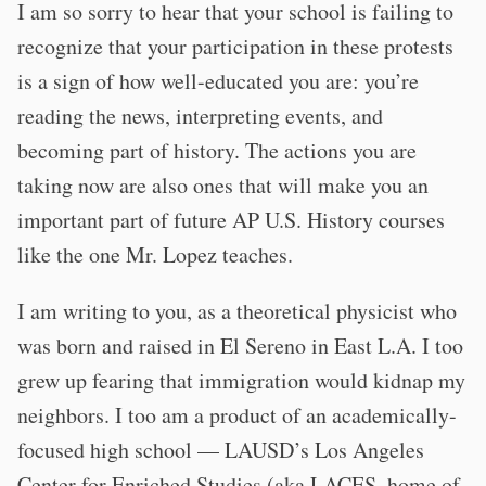
I am so sorry to hear that your school is failing to
recognize that your participation in these protests
is a sign of how well-educated you are: you’re
reading the news, interpreting events, and
becoming part of history. The actions you are
taking now are also ones that will make you an
important part of future AP U.S. History courses
like the one Mr. Lopez teaches.
I am writing to you, as a theoretical physicist who
was born and raised in El Sereno in East L.A. I too
grew up fearing that immigration would kidnap my
neighbors. I too am a product of an academically-
focused high school — LAUSD’s Los Angeles
Center for Enriched Studies (aka LACES, home of