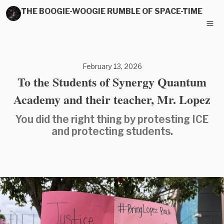
THE BOOGIE-WOOGIE RUMBLE OF SPACE-TIME
February 13, 2026
To the Students of Synergy Quantum
Academy and their teacher, Mr. Lopez
You did the right thing by protesting ICE
and protecting students.