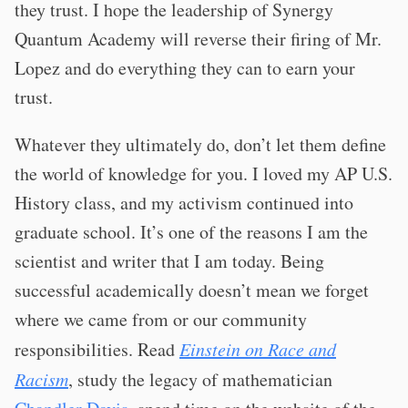
they trust. I hope the leadership of Synergy
Quantum Academy will reverse their firing of Mr.
Lopez and do everything they can to earn your
trust.
Whatever they ultimately do, don’t let them define
the world of knowledge for you. I loved my AP U.S.
History class, and my activism continued into
graduate school. It’s one of the reasons I am the
scientist and writer that I am today. Being
successful academically doesn’t mean we forget
where we came from or our community
responsibilities. Read
Einstein on Race and
Racism
, study the legacy of mathematician