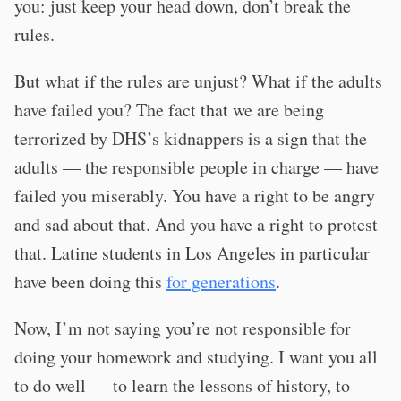
you: just keep your head down, don’t break the
rules.
But what if the rules are unjust? What if the adults
have failed you? The fact that we are being
terrorized by DHS’s kidnappers is a sign that the
adults — the responsible people in charge — have
failed you miserably. You have a right to be angry
and sad about that. And you have a right to protest
that. Latine students in Los Angeles in particular
have been doing this
for generations
.
Now, I’m not saying you’re not responsible for
doing your homework and studying. I want you all
to do well — to learn the lessons of history, to