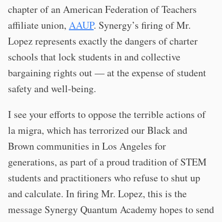
chapter of an American Federation of Teachers
affiliate union,
AAUP
. Synergy’s firing of Mr.
Lopez represents exactly the dangers of charter
schools that lock students in and collective
bargaining rights out — at the expense of student
safety and well-being.
I see your efforts to oppose the terrible actions of
la migra, which has terrorized our Black and
Brown communities in Los Angeles for
generations, as part of a proud tradition of STEM
students and practitioners who refuse to shut up
and calculate. In firing Mr. Lopez, this is the
message Synergy Quantum Academy hopes to send