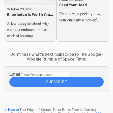
Feed Your Head
October 23, 2025
Even now, especially now,
Knowledge Is Worth Your
your curiosity is powerful.
Time
A few thoughts about why
we must embrace the hard
work of learning.
Don't miss what's next. Subscribe to The Boogie-
Woogie Rumble of Space-Time:
Email
*
SUBSCRIBE
←
Newer
The Edge of Space-Time Book Tour is Coming!!!