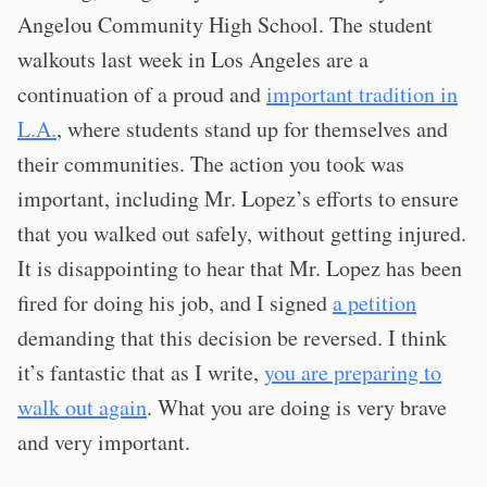
Angelou Community High School. The student
walkouts last week in Los Angeles are a
continuation of a proud and
important tradition in
L.A.
, where students stand up for themselves and
their communities. The action you took was
important, including Mr. Lopez’s efforts to ensure
that you walked out safely, without getting injured.
It is disappointing to hear that Mr. Lopez has been
fired for doing his job, and I signed
a petition
demanding that this decision be reversed. I think
it’s fantastic that as I write,
you are preparing to
walk out again
. What you are doing is very brave
and very important.