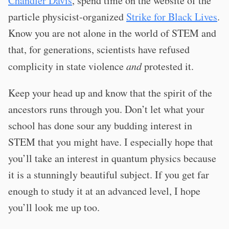
Chandler Davis
, spend time on the website of the
particle physicist-organized
Strike for Black Lives
.
Know you are not alone in the world of STEM and
that, for generations, scientists have refused
complicity in state violence
and
protested it.
Keep your head up and know that the spirit of the
ancestors runs through you. Don’t let what your
school has done sour any budding interest in
STEM that you might have. I especially hope that
you’ll take an interest in quantum physics because
it is a stunningly beautiful subject. If you get far
enough to study it at an advanced level, I hope
you’ll look me up too.