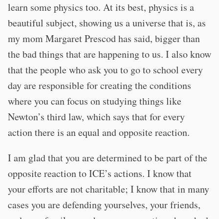
learn some physics too. At its best, physics is a
beautiful subject, showing us a universe that is, as
my mom Margaret Prescod has said, bigger than
the bad things that are happening to us. I also know
that the people who ask you to go to school every
day are responsible for creating the conditions
where you can focus on studying things like
Newton’s third law, which says that for every
action there is an equal and opposite reaction.
I am glad that you are determined to be part of the
opposite reaction to ICE’s actions. I know that
your efforts are not charitable; I know that in many
cases you are defending yourselves, your friends,