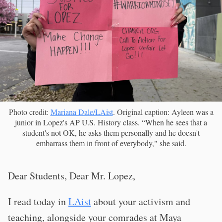
Photo credit:
Mariana Dale/LAist
. Original caption: Ayleen was a
junior in Lopez's AP U.S. History class. “When he sees that a
student's not OK, he asks them personally and he doesn't
embarrass them in front of everybody," she said.
Dear Students, Dear Mr. Lopez,
I read today in
LAist
about your activism and
teaching, alongside your comrades at Maya